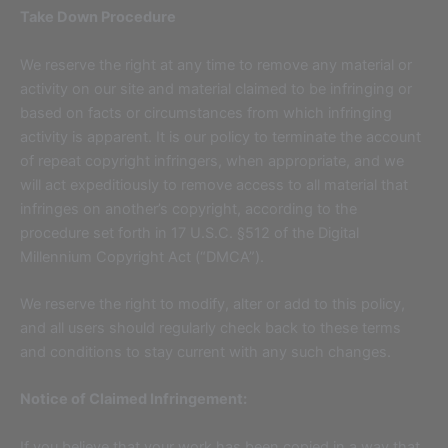
Take Down Procedure
We reserve the right at any time to remove any material or
activity on our site and material claimed to be infringing or
based on facts or circumstances from which infringing
activity is apparent. It is our policy to terminate the account
of repeat copyright infringers, when appropriate, and we
will act expeditiously to remove access to all material that
infringes on another’s copyright, according to the
procedure set forth in 17 U.S.C. §512 of the Digital
Millennium Copyright Act (“DMCA”).
We reserve the right to modify, alter or add to this policy,
and all users should regularly check back to these terms
and conditions to stay current with any such changes.
Notice of Claimed Infringement:
If you believe that your work has been copied in a way that