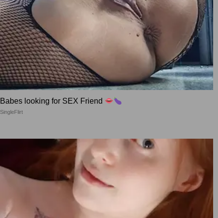
Babes looking for SEX Friend
SingleFlirt