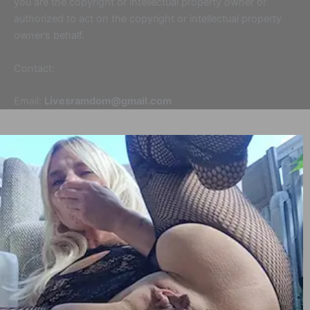
you are the copyright or intellectual property owner or
authorized to act on the copyright or intellectual property
owner’s behalf.
Contact:
Email:
Livesramdom@gmail.com