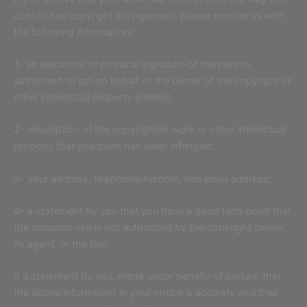
constitutes copyright infringement, please provide us with
the following information:
1- an electronic or physical signature of the person
authorized to act on behalf of the owner of the copyright or
other intellectual property interest;
2- description of the copyrighted work or other intellectual
property that you claim has been infringed;
3- your address, telephone number, and email address;
4- a statement by you that you have a good faith belief that
the disputed use is not authorized by the copyright owner,
its agent, or the law;
5 a statement by you, made under penalty of perjury, that
the above information in your notice is accurate and that