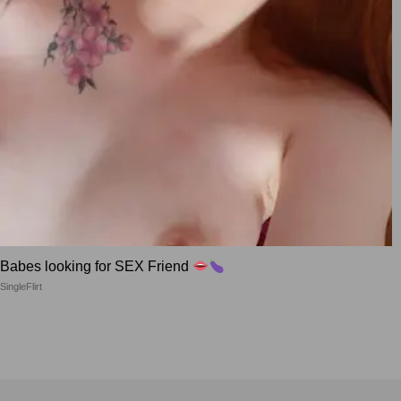
Babes looking for SEX Friend
SingleFlirt